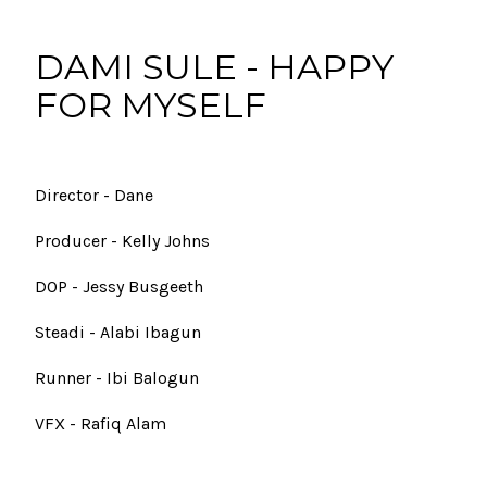
DAMI SULE - HAPPY
FOR MYSELF
Director - Dane
Producer - Kelly Johns
DOP - Jessy Busgeeth
Steadi - Alabi Ibagun
Runner - Ibi Balogun
VFX - Rafiq Alam