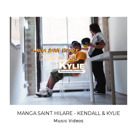
MANGA SAINT HILARE - KENDALL & KYLIE
Music Videos