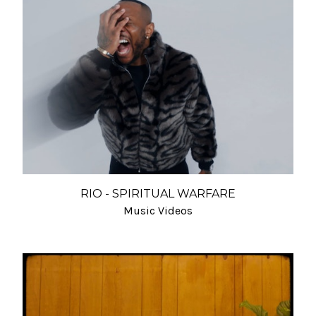
RIO - SPIRITUAL WARFARE
Music Videos