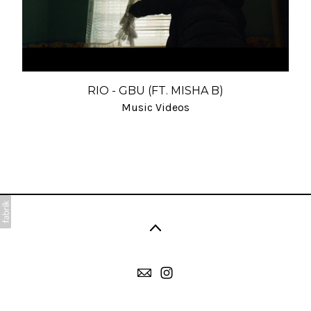
RIO - GBU (FT. MISHA B)
Music Videos