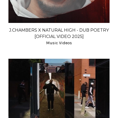
J.CHAMBERS X NATURAL HIGH - DUB POETRY
[OFFICIAL VIDEO 2025]
Music Videos