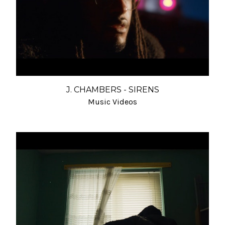
J. CHAMBERS - SIRENS
Music Videos