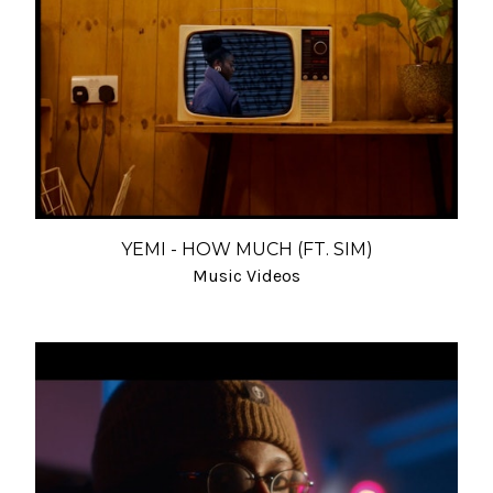
YEMI - HOW MUCH (FT. SIM)
Music Videos