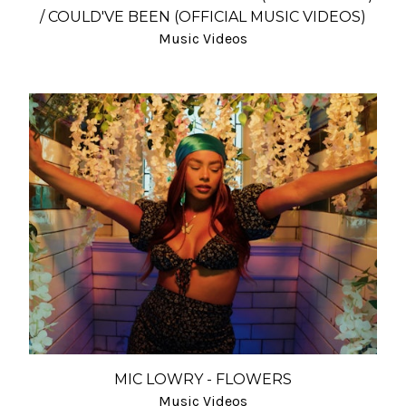
/ COULD'VE BEEN (OFFICIAL MUSIC VIDEOS)
Music Videos
MIC LOWRY - FLOWERS
Music Videos