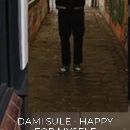
DAMI SULE - HAPPY