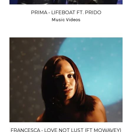
PRIMA - LIFEBOAT FT. PRIDO
Music Videos
FRANCESCA - LOVE NOT LUST (FT MOWAVEY)