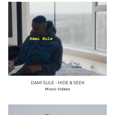
DAMI SULE - HIDE & SEEK
Music Videos