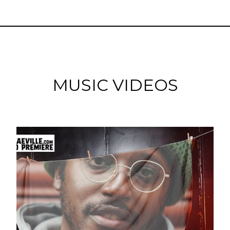
MUSIC VIDEOS