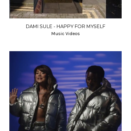
DAMI SULE - HAPPY FOR MYSELF
Music Videos