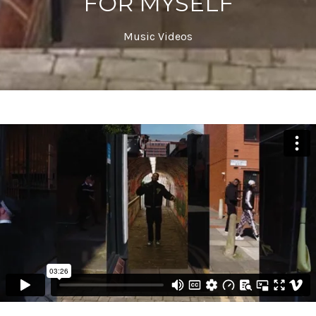
FOR MYSELF
Music Videos