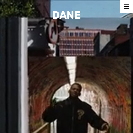
DANE
COMMERCIALS
MUSIC VIDEOS
SHORTS
CONTACT