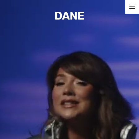
DANE
COMMERCIALS
MUSIC VIDEOS
SHORTS
CONTACT