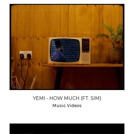
YEMI - HOW MUCH (FT. SIM)
Music Videos