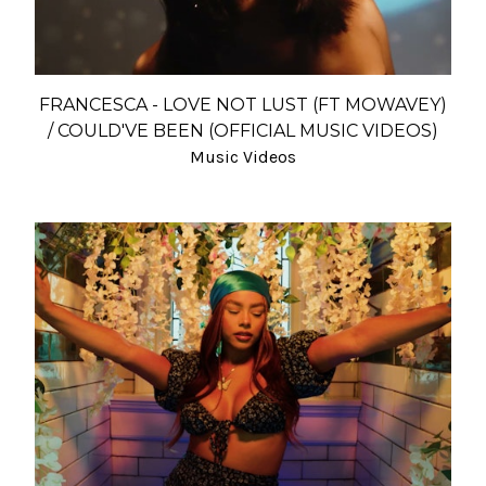
FRANCESCA - LOVE NOT LUST (FT MOWAVEY)
/ COULD'VE BEEN (OFFICIAL MUSIC VIDEOS)
Music Videos