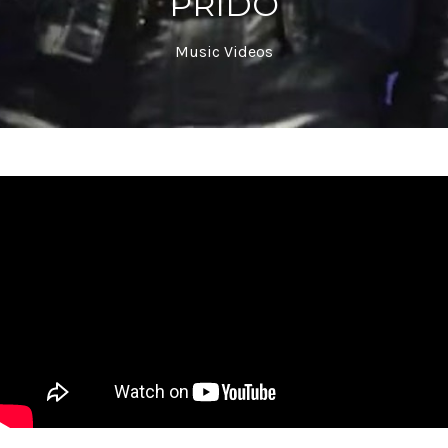
PRIDO
Music Videos