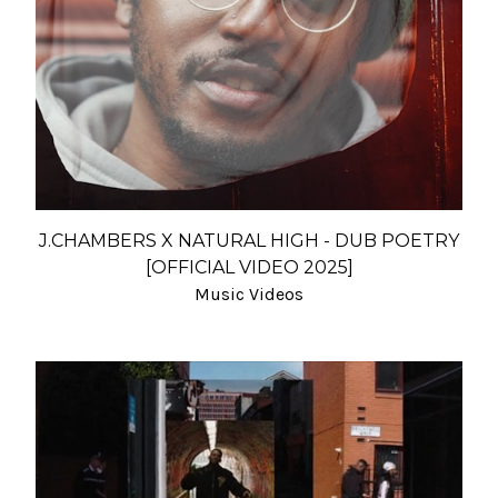
J.CHAMBERS X NATURAL HIGH - DUB POETRY
[OFFICIAL VIDEO 2025]
Music Videos