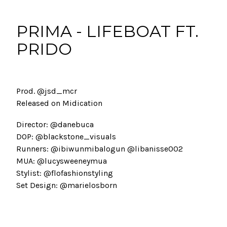
PRIMA - LIFEBOAT FT.
PRIDO
Prod. @jsd_mcr
Released on Midication
Director: @danebuca
DOP: @blackstone_visuals
Runners: @ibiwunmibalogun @libanisse002
MUA: @lucysweeneymua
Stylist: @flofashionstyling
Set Design: @marielosborn