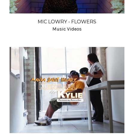
MIC LOWRY - FLOWERS
Music Videos