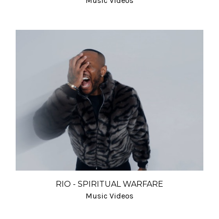
Music Videos
RIO - SPIRITUAL WARFARE
Music Videos