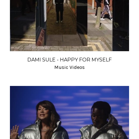
DAMI SULE - HAPPY FOR MYSELF
Music Videos