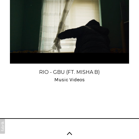
RIO - GBU (FT. MISHA B)
Music Videos