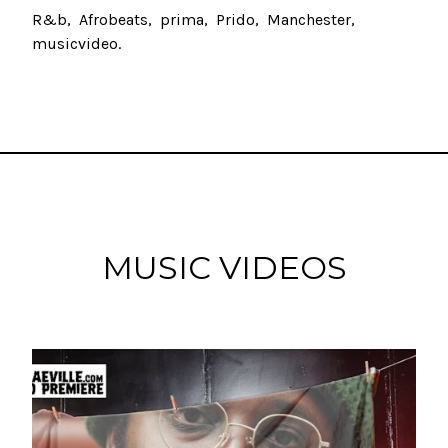
R&b
Afrobeats
prima
Prido
Manchester
musicvideo
MUSIC VIDEOS