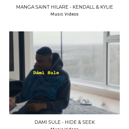
MANGA SAINT HILARE - KENDALL & KYLIE
Music Videos
DAMI SULE - HIDE & SEEK