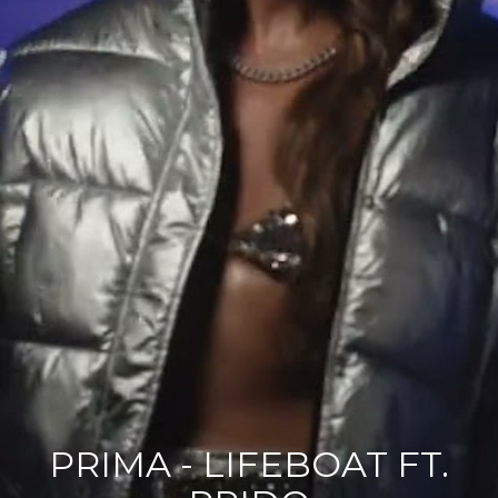
PRIMA - LIFEBOAT FT.