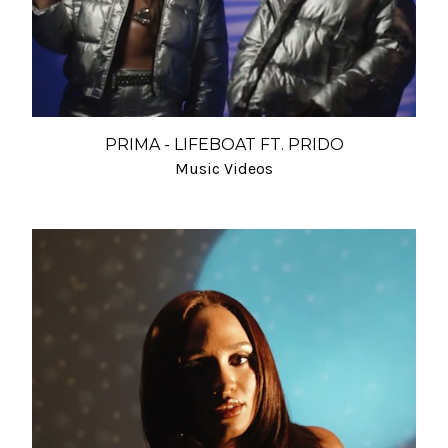
PRIMA - LIFEBOAT FT. PRIDO
Music Videos