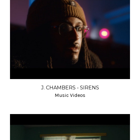
J. CHAMBERS - SIRENS
Music Videos